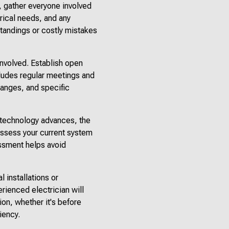
, gather everyone involved
trical needs, and any
tandings or costly mistakes
involved. Establish open
cludes regular meetings and
hanges, and specific
s technology advances, the
assess your current system
essment helps avoid
l installations or
rienced electrician will
ion, whether it's before
iency.