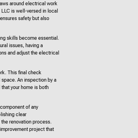
Laws around electrical work
l LLC is well-versed in local
 ensures safety but also
ing skills become essential.
ural issues, having a
ons and adjust the electrical
rk. This final check
d space. An inspection by a
 that your home is both
al component of any
lishing clear
 the renovation process.
e improvement project that