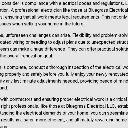
 consider is compliance with electrical codes and regulations. 
cation. A professional electrician like those at Bluegrass Electrica
s, ensuring that all work meets legal requirements. This not only
issues when selling your home in the future.
s, unforeseen challenges can arise. Flexibility and problem-solv
tdated wiring or needing to adjust plans due to unexpected struct
 team can make a huge difference. They can offer practical soluti
he overall renovation goal.
n is complete, conduct a thorough inspection of the electrical wo
ng properly and safely before you fully enjoy your newly renovate
ntify any last-minute adjustments needed, providing peace of mind
ound.
 with contractors and ensuring proper electrical work is a critic
 right professionals, like those at Bluegrass Electrical LLC, estab
anding the electrical demands of your home, you can streamline
 results in a safer, more efficient, and ultimately rewarding hom
sion.