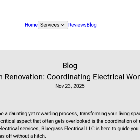
Home
Services
Reviews
Blog
Blog
 Renovation: Coordinating Electrical Wor
Nov 23, 2025
 a daunting yet rewarding process, transforming your living spa
ritical aspect that often gets overlooked is the coordination of 
electrical services, Bluegrass Electrical LLC is here to guide you
s off without a hitch.