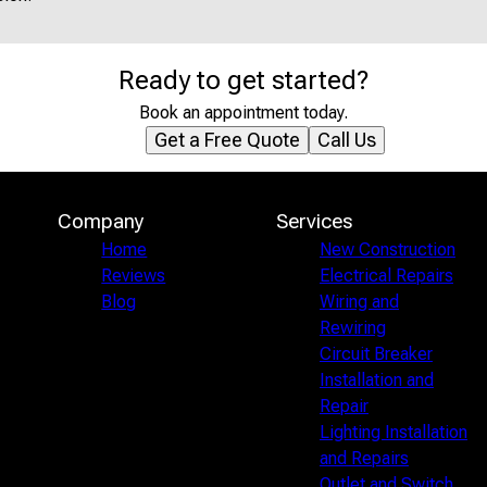
Ready to get started?
Book an appointment today.
Get a Free Quote
Call Us
Company
Services
Home
New Construction
Reviews
Electrical Repairs
Blog
Wiring and
Rewiring
Circuit Breaker
Installation and
Repair
Lighting Installation
and Repairs
Outlet and Switch