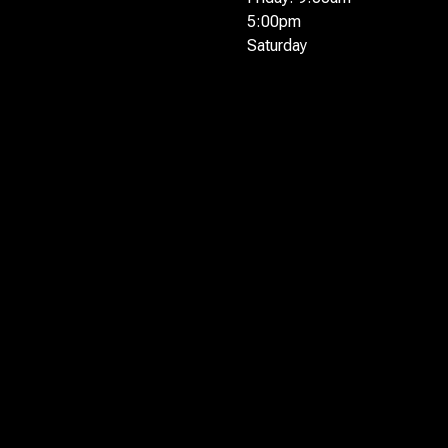
5:00pm
Saturday