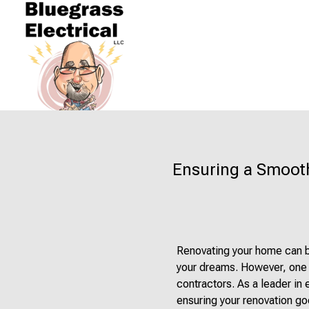
Ensuring a Smooth
Renovating your home can be
your dreams. However, one c
contractors. As a leader in 
ensuring your renovation goe