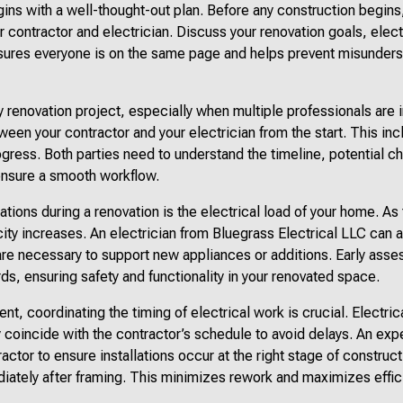
ins with a well-thought-out plan. Before any construction begins
ur contractor and electrician. Discuss your renovation goals, elec
nsures everyone is on the same page and helps prevent misunders
 renovation project, especially when multiple professionals are 
een your contractor and your electrician from the start. This in
ogress. Both parties need to understand the timeline, potential c
ensure a smooth workflow.
ations during a renovation is the electrical load of your home. A
ity increases. An electrician from Bluegrass Electrical LLC can 
are necessary to support new appliances or additions. Early ass
ds, ensuring safety and functionality in your renovated space.
t, coordinating the timing of electrical work is crucial. Electrica
y coincide with the contractor’s schedule to avoid delays. An expe
actor to ensure installations occur at the right stage of construct
ediately after framing. This minimizes rework and maximizes effic