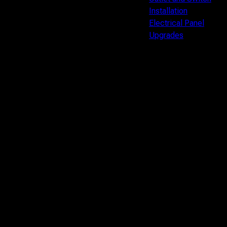
Installation
Electrical Panel
Upgrades