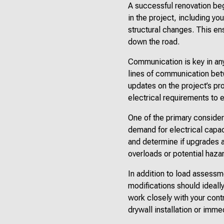
A successful renovation beg
in the project, including yo
structural changes. This e
down the road.
Communication is key in any
lines of communication betw
updates on the project’s pr
electrical requirements to 
One of the primary consider
demand for electrical capac
and determine if upgrades 
overloads or potential hazar
In addition to load assessmen
modifications should ideall
work closely with your contr
drywall installation or imm