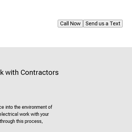
Call Now
Send us a Text
k with Contractors
ce into the environment of
electrical work with your
 through this process,