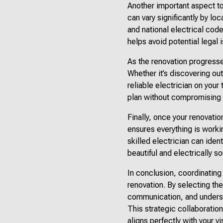
Another important aspect to
can vary significantly by lo
and national electrical code
helps avoid potential legal 
As the renovation progresse
Whether it’s discovering ou
reliable electrician on your
plan without compromising t
Finally, once your renovatio
ensures everything is worki
skilled electrician can ide
beautiful and electrically s
In conclusion, coordinating
renovation. By selecting the
communication, and underst
This strategic collaboration
aligns perfectly with your vi