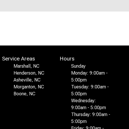
Service Areas
Hours
Marshall, NC
Sunday
Henderson, NC
Monday: 9:00am -
Asheville, NC
5:00pm
Morganton, NC
Tuesday: 9:00am -
Boone, NC
5:00pm
Wednesday:
9:00am - 5:00pm
Thursday: 9:00am -
5:00pm
Friday: 9:00am -