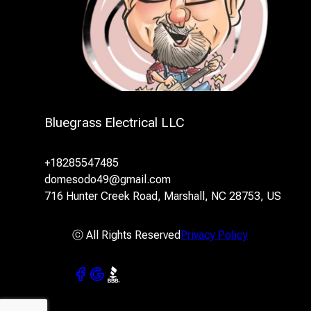
Bluegrass Electrical LLC
+18285547485
domesodo49@gmail.com
716 Hunter Creek Road, Marshall, NC 28753, US
ⓒ All Rights Reserved
Privacy Policy