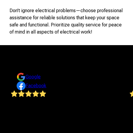
Don’t ignore electrical problems—choose professional
assistance for reliable solutions that keep your space
safe and functional. Prioritize quality service for peace
of mind in all aspects of electrical work!
Reviews
Take a look at what your neighbors are saying about us.
Google
Facebook
We highly recommend Steven and Bluegrass
I
Electrical LLC for all of your electrical needs! Steven
E
completely updated all of the electric in our house ...
r
from using heavy equipment to bury the main line
v
outside to rewiring the entire house to installing
a