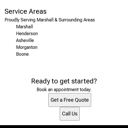
Service Areas
Proudly Serving Marshall & Surrounding Areas
Marshall
Henderson
Asheville
Morganton
Boone
Areas We Serve
Ready to get started?
Marshall, NC
Henderson, NC
Book an appointment today.
Asheville, NC
Get a Free Quote
Morganton, NC
Boone, NC
Call Us