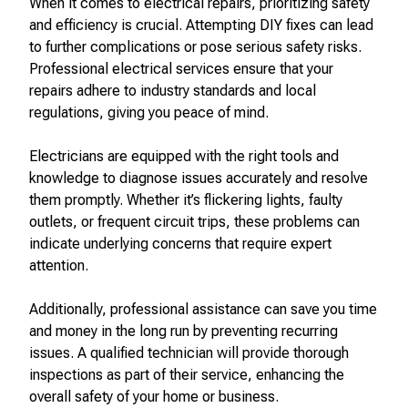
When it comes to electrical repairs, prioritizing safety
and efficiency is crucial. Attempting DIY fixes can lead
to further complications or pose serious safety risks.
Professional electrical services ensure that your
repairs adhere to industry standards and local
regulations, giving you peace of mind.
Electricians are equipped with the right tools and
knowledge to diagnose issues accurately and resolve
them promptly. Whether it’s flickering lights, faulty
outlets, or frequent circuit trips, these problems can
indicate underlying concerns that require expert
attention.
Additionally, professional assistance can save you time
and money in the long run by preventing recurring
issues. A qualified technician will provide thorough
inspections as part of their service, enhancing the
overall safety of your home or business.