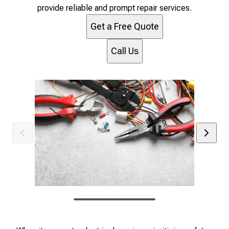
provide reliable and prompt repair services.
Get a Free Quote
Call Us