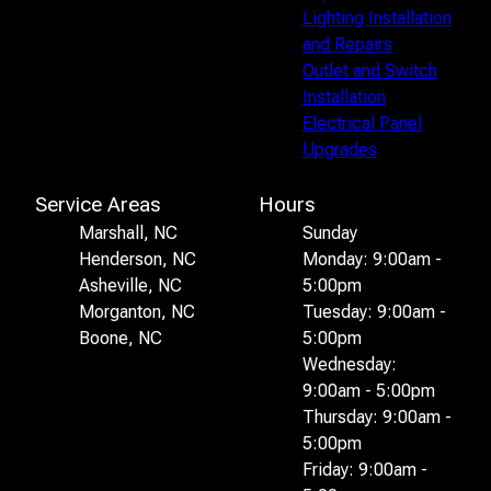
Lighting Installation
and Repairs
Outlet and Switch
Installation
Electrical Panel
Upgrades
Service Areas
Hours
Marshall, NC
Sunday
Henderson, NC
Monday: 9:00am -
Asheville, NC
5:00pm
Morganton, NC
Tuesday: 9:00am -
Boone, NC
5:00pm
Wednesday:
9:00am - 5:00pm
Thursday: 9:00am -
5:00pm
Friday: 9:00am -