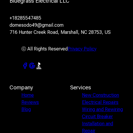
Bluegrass Electrical LLC
+18285547485
domesodo49@gmail.com
716 Hunter Creek Road, Marshall, NC 28753, US
ⓒ All Rights Reserved
Privacy Policy
Company
Services
Home
New Construction
Reviews
Electrical Repairs
Blog
Wiring and Rewiring
Circuit Breaker
Installation and
Repair