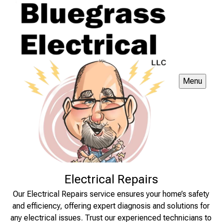
Menu
Electrical Repairs
Our Electrical Repairs service ensures your home’s safety
and efficiency, offering expert diagnosis and solutions for
any electrical issues. Trust our experienced technicians to