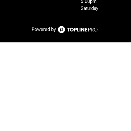
5:00pm
Saturday
Powered by