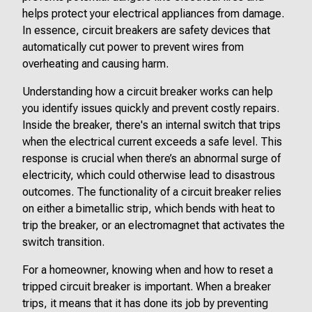
helps protect your electrical appliances from damage.
In essence, circuit breakers are safety devices that
automatically cut power to prevent wires from
overheating and causing harm.
Understanding how a circuit breaker works can help
you identify issues quickly and prevent costly repairs.
Inside the breaker, there's an internal switch that trips
when the electrical current exceeds a safe level. This
response is crucial when there’s an abnormal surge of
electricity, which could otherwise lead to disastrous
outcomes. The functionality of a circuit breaker relies
on either a bimetallic strip, which bends with heat to
trip the breaker, or an electromagnet that activates the
switch transition.
For a homeowner, knowing when and how to reset a
tripped circuit breaker is important. When a breaker
trips, it means that it has done its job by preventing