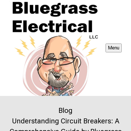
Menu
Blog
Understanding Circuit Breakers: A