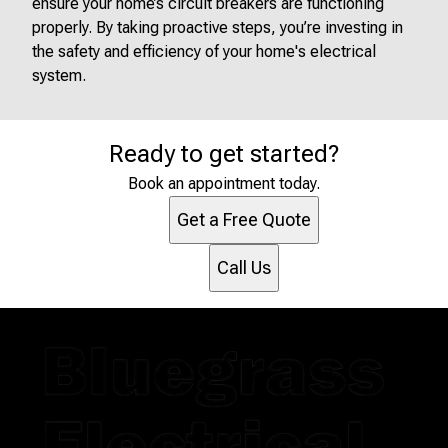
ensure your home’s circuit breakers are functioning
properly. By taking proactive steps, you’re investing in
the safety and efficiency of your home's electrical
system.
Ready to get started?
Book an appointment today.
Get a Free Quote
Call Us