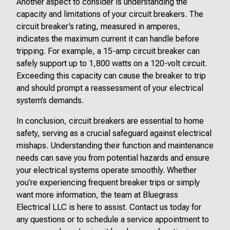
Another aspect to consider is understanding the
capacity and limitations of your circuit breakers. The
circuit breaker’s rating, measured in amperes,
indicates the maximum current it can handle before
tripping. For example, a 15-amp circuit breaker can
safely support up to 1,800 watts on a 120-volt circuit.
Exceeding this capacity can cause the breaker to trip
and should prompt a reassessment of your electrical
system’s demands.
In conclusion, circuit breakers are essential to home
safety, serving as a crucial safeguard against electrical
mishaps. Understanding their function and maintenance
needs can save you from potential hazards and ensure
your electrical systems operate smoothly. Whether
you’re experiencing frequent breaker trips or simply
want more information, the team at Bluegrass
Electrical LLC is here to assist. Contact us today for
any questions or to schedule a service appointment to