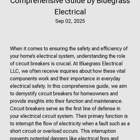
Comprehensive Guide by Bluegrass
Electrical
Sep 02, 2025
When it comes to ensuring the safety and efficiency of
your home’s electrical system, understanding the role
of circuit breakers is crucial. At Bluegrass Electrical
LLC, we often receive inquiries about how these vital
components work and their importance in everyday
electrical safety. In this comprehensive guide, we aim
to demystify circuit breakers for homeowners and
provide insights into their function and maintenance.
Circuit breakers serve as the first line of defense in
your electrical circuit system. Their primary function is
to interrupt the flow of electricity when a fault such as a
short circuit or overload occurs. This interruption
prevents potential dangers like electrical fires and