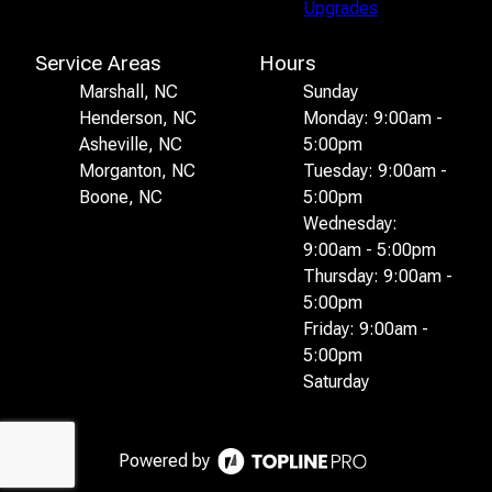
Upgrades
Service Areas
Hours
Marshall, NC
Sunday
Henderson, NC
Monday: 9:00am -
Asheville, NC
5:00pm
Morganton, NC
Tuesday: 9:00am -
Boone, NC
5:00pm
Wednesday:
9:00am - 5:00pm
Thursday: 9:00am -
5:00pm
Friday: 9:00am -
5:00pm
Saturday
Powered by