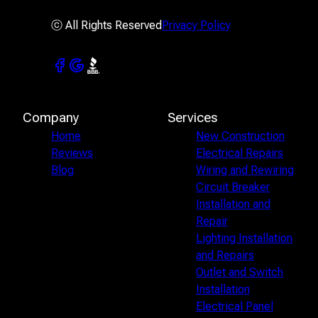
ⓒ All Rights Reserved
Privacy Policy
Company
Services
Home
New Construction
Reviews
Electrical Repairs
Blog
Wiring and Rewiring
Circuit Breaker
Installation and
Repair
Lighting Installation
and Repairs
Outlet and Switch
Installation
Electrical Panel