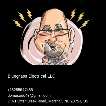
Bluegrass Electrical LLC
+18285547485
domesodo49@gmail.com
716 Hunter Creek Road, Marshall, NC 28753, US