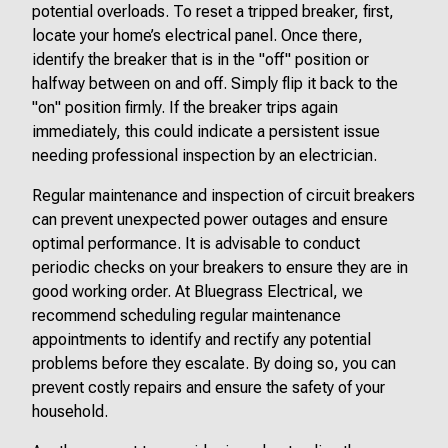
potential overloads. To reset a tripped breaker, first,
locate your home’s electrical panel. Once there,
identify the breaker that is in the "off" position or
halfway between on and off. Simply flip it back to the
"on" position firmly. If the breaker trips again
immediately, this could indicate a persistent issue
needing professional inspection by an electrician.
Regular maintenance and inspection of circuit breakers
can prevent unexpected power outages and ensure
optimal performance. It is advisable to conduct
periodic checks on your breakers to ensure they are in
good working order. At Bluegrass Electrical, we
recommend scheduling regular maintenance
appointments to identify and rectify any potential
problems before they escalate. By doing so, you can
prevent costly repairs and ensure the safety of your
household.