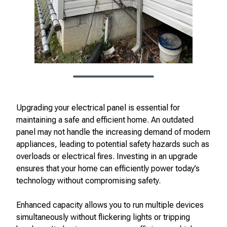
Upgrading your electrical panel is essential for
maintaining a safe and efficient home. An outdated
panel may not handle the increasing demand of modern
appliances, leading to potential safety hazards such as
overloads or electrical fires. Investing in an upgrade
ensures that your home can efficiently power today’s
technology without compromising safety.
Enhanced capacity allows you to run multiple devices
simultaneously without flickering lights or tripping