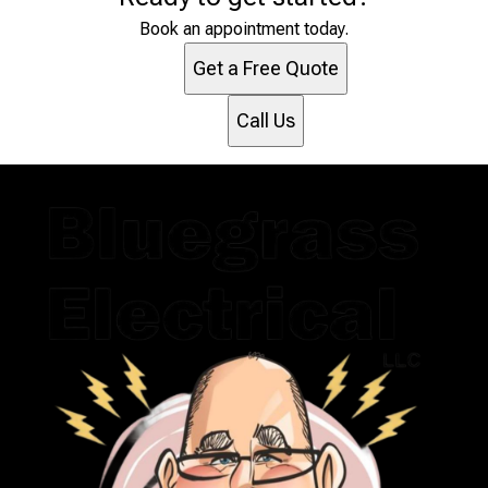
Marshall, NC
Henderson, NC
Book an appointment today.
Asheville, NC
Get a Free Quote
Morganton, NC
Boone, NC
Call Us