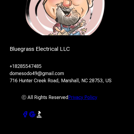
Bluegrass Electrical LLC
+18285547485
domesodo49@gmail.com
716 Hunter Creek Road, Marshall, NC 28753, US
ⓒ All Rights Reserved
Privacy Policy