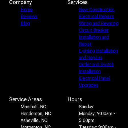
Company
Services
Home
New Construction
Reviews
Electrical Repairs
Blog
Wiring and Rewiring
Circuit Breaker
Installation and
Repair
Lighting Installation
and Repairs
Outlet and Switch
Installation
Electrical Panel
Upgrades
Service Areas
Hours
Marshall, NC
Sunday
Henderson, NC
Monday: 9:00am -
Asheville, NC
5:00pm
Morganton, NC
Tuesday: 9:00am -