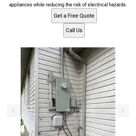
appliances while reducing the risk of electrical hazards.
Get a Free Quote
Call Us