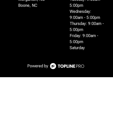
Boone, NC
5:00pm
Wednesday:
9:00am - 5:00pm
Thursday: 9:00am -
5:00pm
Friday: 9:00am -
5:00pm
Saturday
Powered by