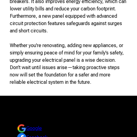
breakers. It also improves energy efficiency, which can
lower utility bills and reduce your carbon footprint.
Furthermore, a new panel equipped with advanced
circuit protection features safeguards against surges
and short circuits.
Whether you're renovating, adding new appliances, or
simply ensuring peace of mind for your family’s safety,
upgrading your electrical panel is a wise decision.
Don’t wait until issues arise—taking proactive steps
now will set the foundation for a safer and more
reliable electrical system in the future.
Reviews
Take a look at what your neighbors are saying about us.
Google