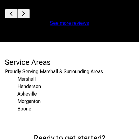
See more reviews
Service Areas
Proudly Serving Marshall & Surrounding Areas
Marshall
Henderson
Asheville
Morganton
Boone
Areas We Serve
Ready to get started?