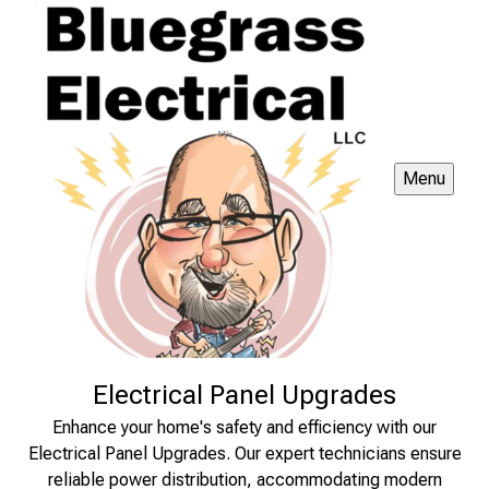
Menu
Electrical Panel Upgrades
Enhance your home's safety and efficiency with our
Electrical Panel Upgrades. Our expert technicians ensure
reliable power distribution, accommodating modern