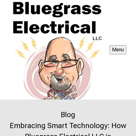
Menu
Blog
Embracing Smart Technology: How