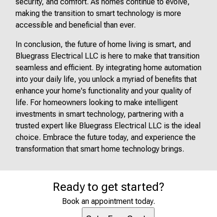
security, and comfort. As homes continue to evolve,
making the transition to smart technology is more
accessible and beneficial than ever.
In conclusion, the future of home living is smart, and
Bluegrass Electrical LLC is here to make that transition
seamless and efficient. By integrating home automation
into your daily life, you unlock a myriad of benefits that
enhance your home's functionality and your quality of
life. For homeowners looking to make intelligent
investments in smart technology, partnering with a
trusted expert like Bluegrass Electrical LLC is the ideal
choice. Embrace the future today, and experience the
transformation that smart home technology brings.
Ready to get started?
Book an appointment today.