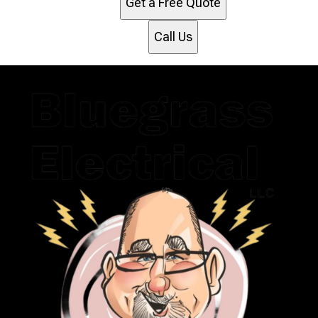
Get a Free Quote
Call Us