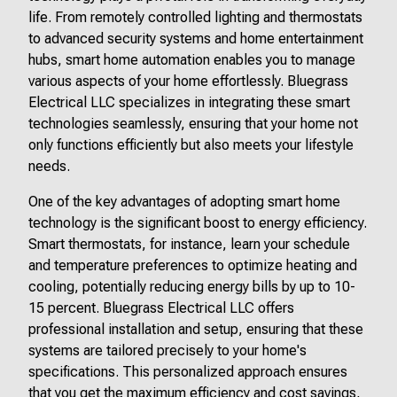
life. From remotely controlled lighting and thermostats
to advanced security systems and home entertainment
hubs, smart home automation enables you to manage
various aspects of your home effortlessly. Bluegrass
Electrical LLC specializes in integrating these smart
technologies seamlessly, ensuring that your home not
only functions efficiently but also meets your lifestyle
needs.
One of the key advantages of adopting smart home
technology is the significant boost to energy efficiency.
Smart thermostats, for instance, learn your schedule
and temperature preferences to optimize heating and
cooling, potentially reducing energy bills by up to 10-
15 percent. Bluegrass Electrical LLC offers
professional installation and setup, ensuring that these
systems are tailored precisely to your home's
specifications. This personalized approach ensures
that you get the maximum efficiency and cost savings,