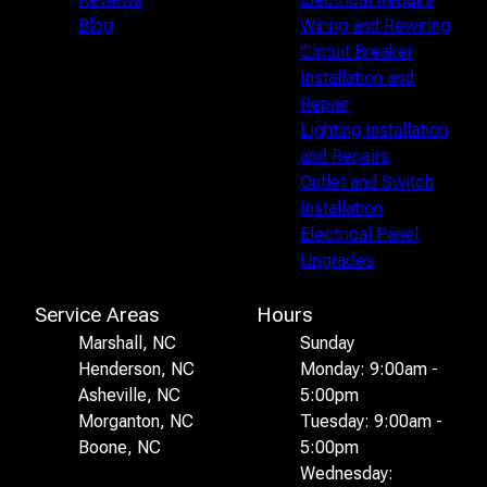
Blog
Wiring and Rewiring
Circuit Breaker
Installation and
Repair
Lighting Installation
and Repairs
Outlet and Switch
Installation
Electrical Panel
Upgrades
Service Areas
Hours
Marshall, NC
Sunday
Henderson, NC
Monday: 9:00am -
Asheville, NC
5:00pm
Morganton, NC
Tuesday: 9:00am -
Boone, NC
5:00pm
Wednesday: