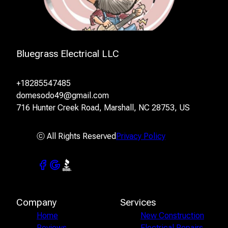
Bluegrass Electrical LLC
+18285547485
domesodo49@gmail.com
716 Hunter Creek Road, Marshall, NC 28753, US
ⓒ All Rights Reserved
Privacy Policy
Company
Services
Home
New Construction
Reviews
Electrical Repairs