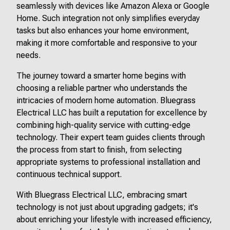
seamlessly with devices like Amazon Alexa or Google
Home. Such integration not only simplifies everyday
tasks but also enhances your home environment,
making it more comfortable and responsive to your
needs.
The journey toward a smarter home begins with
choosing a reliable partner who understands the
intricacies of modern home automation. Bluegrass
Electrical LLC has built a reputation for excellence by
combining high-quality service with cutting-edge
technology. Their expert team guides clients through
the process from start to finish, from selecting
appropriate systems to professional installation and
continuous technical support.
With Bluegrass Electrical LLC, embracing smart
technology is not just about upgrading gadgets; it's
about enriching your lifestyle with increased efficiency,