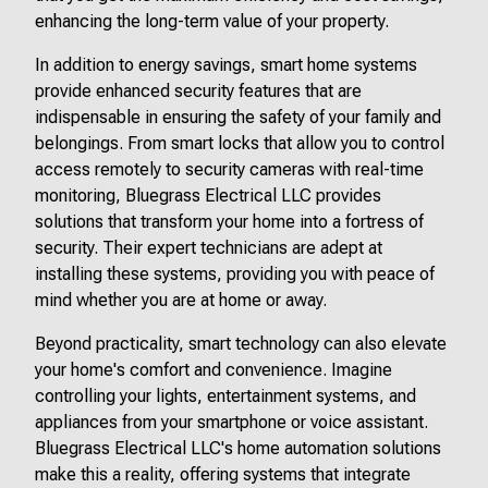
enhancing the long-term value of your property.
In addition to energy savings, smart home systems
provide enhanced security features that are
indispensable in ensuring the safety of your family and
belongings. From smart locks that allow you to control
access remotely to security cameras with real-time
monitoring, Bluegrass Electrical LLC provides
solutions that transform your home into a fortress of
security. Their expert technicians are adept at
installing these systems, providing you with peace of
mind whether you are at home or away.
Beyond practicality, smart technology can also elevate
your home's comfort and convenience. Imagine
controlling your lights, entertainment systems, and
appliances from your smartphone or voice assistant.
Bluegrass Electrical LLC's home automation solutions
make this a reality, offering systems that integrate