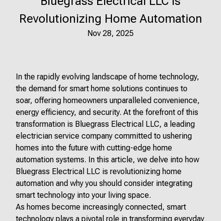
Bluegrass Electrical LLC is
Revolutionizing Home Automation
Nov 28, 2025
In the rapidly evolving landscape of home technology,
the demand for smart home solutions continues to
soar, offering homeowners unparalleled convenience,
energy efficiency, and security. At the forefront of this
transformation is Bluegrass Electrical LLC, a leading
electrician service company committed to ushering
homes into the future with cutting-edge home
automation systems. In this article, we delve into how
Bluegrass Electrical LLC is revolutionizing home
automation and why you should consider integrating
smart technology into your living space.
As homes become increasingly connected, smart
technology plays a pivotal role in transforming everyday