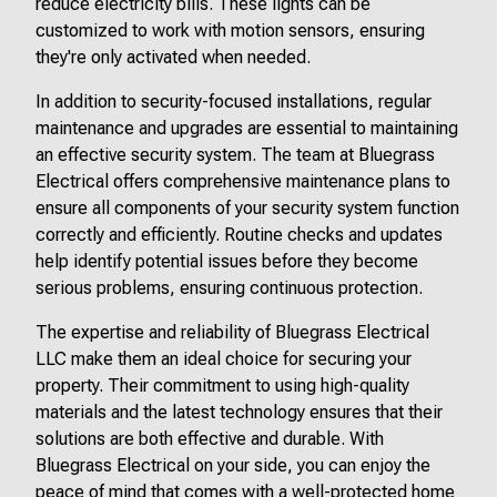
reduce electricity bills. These lights can be
customized to work with motion sensors, ensuring
they're only activated when needed.
In addition to security-focused installations, regular
maintenance and upgrades are essential to maintaining
an effective security system. The team at Bluegrass
Electrical offers comprehensive maintenance plans to
ensure all components of your security system function
correctly and efficiently. Routine checks and updates
help identify potential issues before they become
serious problems, ensuring continuous protection.
The expertise and reliability of Bluegrass Electrical
LLC make them an ideal choice for securing your
property. Their commitment to using high-quality
materials and the latest technology ensures that their
solutions are both effective and durable. With
Bluegrass Electrical on your side, you can enjoy the
peace of mind that comes with a well-protected home