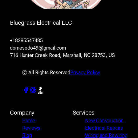
Bluegrass Electrical LLC
+18285547485
domesodo49@gmail.com
716 Hunter Creek Road, Marshall, NC 28753, US
ⓒ All Rights Reserved
Privacy Policy
Company
Services
Home
New Construction
Reviews
Electrical Repairs
Blog
Wiring and Rewiring