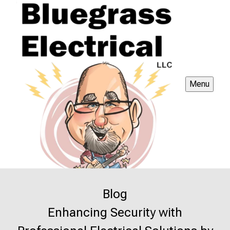
Menu
Blog
Enhancing Security with