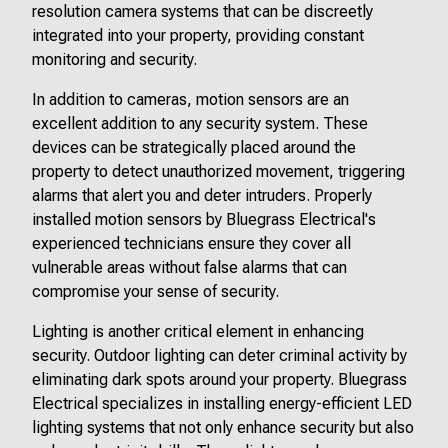
resolution camera systems that can be discreetly
integrated into your property, providing constant
monitoring and security.
In addition to cameras, motion sensors are an
excellent addition to any security system. These
devices can be strategically placed around the
property to detect unauthorized movement, triggering
alarms that alert you and deter intruders. Properly
installed motion sensors by Bluegrass Electrical's
experienced technicians ensure they cover all
vulnerable areas without false alarms that can
compromise your sense of security.
Lighting is another critical element in enhancing
security. Outdoor lighting can deter criminal activity by
eliminating dark spots around your property. Bluegrass
Electrical specializes in installing energy-efficient LED
lighting systems that not only enhance security but also