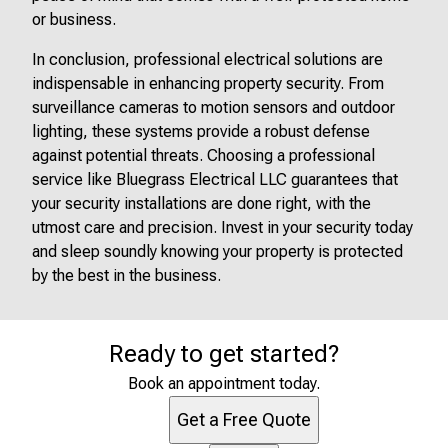
or business.
In conclusion, professional electrical solutions are
indispensable in enhancing property security. From
surveillance cameras to motion sensors and outdoor
lighting, these systems provide a robust defense
against potential threats. Choosing a professional
service like Bluegrass Electrical LLC guarantees that
your security installations are done right, with the
utmost care and precision. Invest in your security today
and sleep soundly knowing your property is protected
by the best in the business.
Ready to get started?
Book an appointment today.
Get a Free Quote