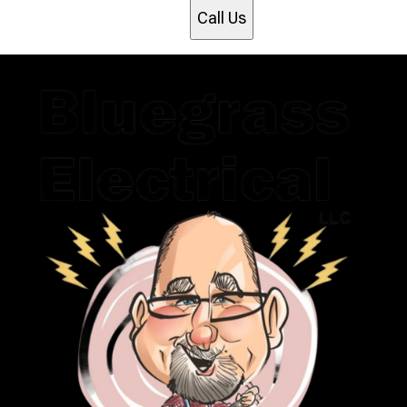
Call Us