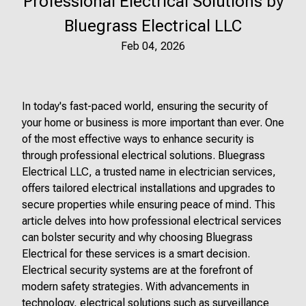
Professional Electrical Solutions by
Bluegrass Electrical LLC
Feb 04, 2026
In today's fast-paced world, ensuring the security of
your home or business is more important than ever. One
of the most effective ways to enhance security is
through professional electrical solutions. Bluegrass
Electrical LLC, a trusted name in electrician services,
offers tailored electrical installations and upgrades to
secure properties while ensuring peace of mind. This
article delves into how professional electrical services
can bolster security and why choosing Bluegrass
Electrical for these services is a smart decision.
Electrical security systems are at the forefront of
modern safety strategies. With advancements in
technology, electrical solutions such as surveillance