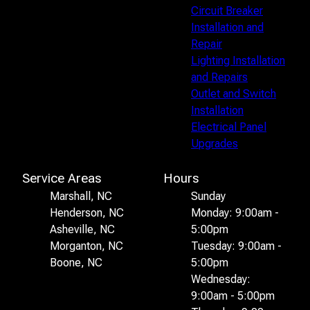
Circuit Breaker
Installation and
Repair
Lighting Installation
and Repairs
Outlet and Switch
Installation
Electrical Panel
Upgrades
Service Areas
Hours
Marshall, NC
Sunday
Henderson, NC
Monday: 9:00am -
Asheville, NC
5:00pm
Morganton, NC
Tuesday: 9:00am -
Boone, NC
5:00pm
Wednesday:
9:00am - 5:00pm