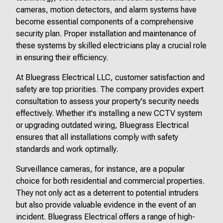
cameras, motion detectors, and alarm systems have
become essential components of a comprehensive
security plan. Proper installation and maintenance of
these systems by skilled electricians play a crucial role
in ensuring their efficiency.
At Bluegrass Electrical LLC, customer satisfaction and
safety are top priorities. The company provides expert
consultation to assess your property's security needs
effectively. Whether it's installing a new CCTV system
or upgrading outdated wiring, Bluegrass Electrical
ensures that all installations comply with safety
standards and work optimally.
Surveillance cameras, for instance, are a popular
choice for both residential and commercial properties.
They not only act as a deterrent to potential intruders
but also provide valuable evidence in the event of an
incident. Bluegrass Electrical offers a range of high-