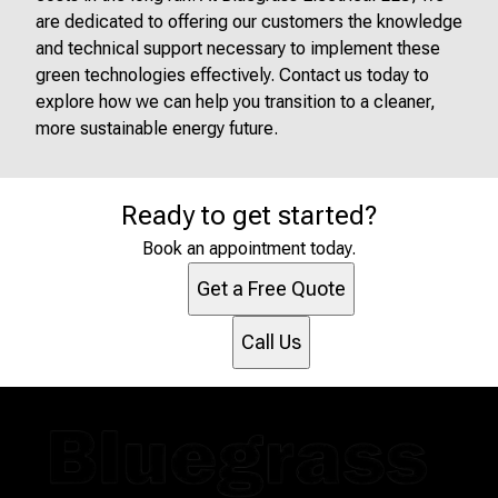
are dedicated to offering our customers the knowledge
and technical support necessary to implement these
green technologies effectively. Contact us today to
explore how we can help you transition to a cleaner,
more sustainable energy future.
Ready to get started?
Book an appointment today.
Get a Free Quote
Call Us