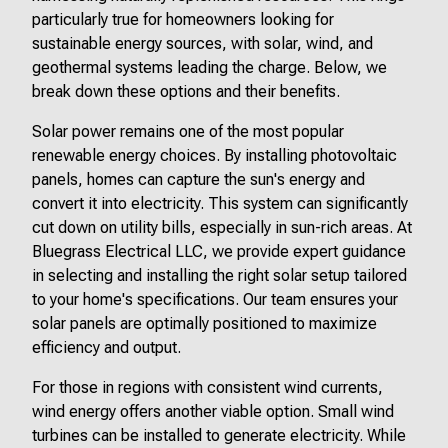
particularly true for homeowners looking for
sustainable energy sources, with solar, wind, and
geothermal systems leading the charge. Below, we
break down these options and their benefits.
Solar power remains one of the most popular
renewable energy choices. By installing photovoltaic
panels, homes can capture the sun's energy and
convert it into electricity. This system can significantly
cut down on utility bills, especially in sun-rich areas. At
Bluegrass Electrical LLC, we provide expert guidance
in selecting and installing the right solar setup tailored
to your home's specifications. Our team ensures your
solar panels are optimally positioned to maximize
efficiency and output.
For those in regions with consistent wind currents,
wind energy offers another viable option. Small wind
turbines can be installed to generate electricity. While