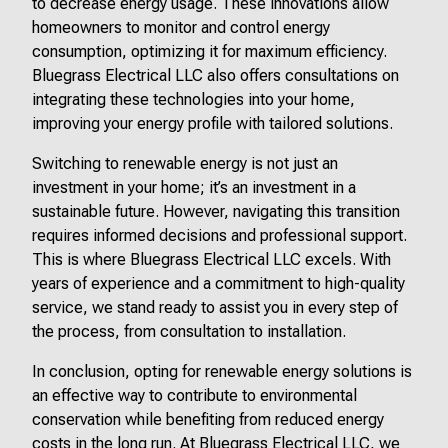
to decrease energy usage. These innovations allow
homeowners to monitor and control energy
consumption, optimizing it for maximum efficiency.
Bluegrass Electrical LLC also offers consultations on
integrating these technologies into your home,
improving your energy profile with tailored solutions.
Switching to renewable energy is not just an
investment in your home; it’s an investment in a
sustainable future. However, navigating this transition
requires informed decisions and professional support.
This is where Bluegrass Electrical LLC excels. With
years of experience and a commitment to high-quality
service, we stand ready to assist you in every step of
the process, from consultation to installation.
In conclusion, opting for renewable energy solutions is
an effective way to contribute to environmental
conservation while benefiting from reduced energy
costs in the long run. At Bluegrass Electrical LLC, we