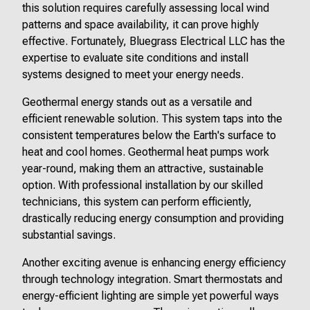
this solution requires carefully assessing local wind
patterns and space availability, it can prove highly
effective. Fortunately, Bluegrass Electrical LLC has the
expertise to evaluate site conditions and install
systems designed to meet your energy needs.
Geothermal energy stands out as a versatile and
efficient renewable solution. This system taps into the
consistent temperatures below the Earth's surface to
heat and cool homes. Geothermal heat pumps work
year-round, making them an attractive, sustainable
option. With professional installation by our skilled
technicians, this system can perform efficiently,
drastically reducing energy consumption and providing
substantial savings.
Another exciting avenue is enhancing energy efficiency
through technology integration. Smart thermostats and
energy-efficient lighting are simple yet powerful ways