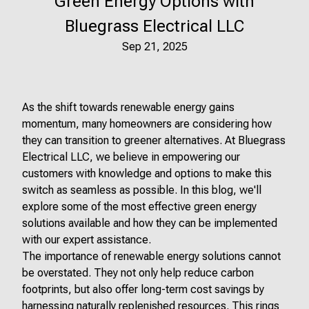
Green Energy Options with
Bluegrass Electrical LLC
Sep 21, 2025
As the shift towards renewable energy gains
momentum, many homeowners are considering how
they can transition to greener alternatives. At Bluegrass
Electrical LLC, we believe in empowering our
customers with knowledge and options to make this
switch as seamless as possible. In this blog, we'll
explore some of the most effective green energy
solutions available and how they can be implemented
with our expert assistance.
The importance of renewable energy solutions cannot
be overstated. They not only help reduce carbon
footprints, but also offer long-term cost savings by
harnessing naturally replenished resources. This rings