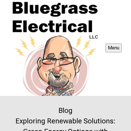
Menu
Blog
Exploring Renewable Solutions: