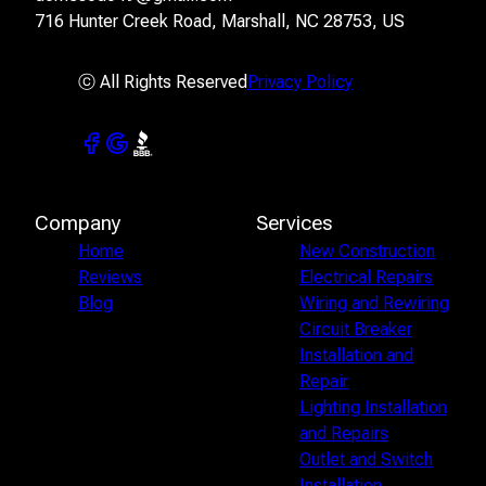
716 Hunter Creek Road, Marshall, NC 28753, US
ⓒ All Rights Reserved
Privacy Policy
Company
Services
Home
New Construction
Reviews
Electrical Repairs
Blog
Wiring and Rewiring
Circuit Breaker
Installation and
Repair
Lighting Installation
and Repairs
Outlet and Switch
Installation