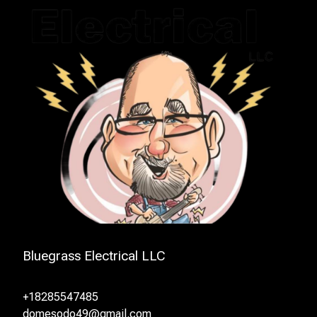
Bluegrass Electrical LLC
+18285547485
domesodo49@gmail.com