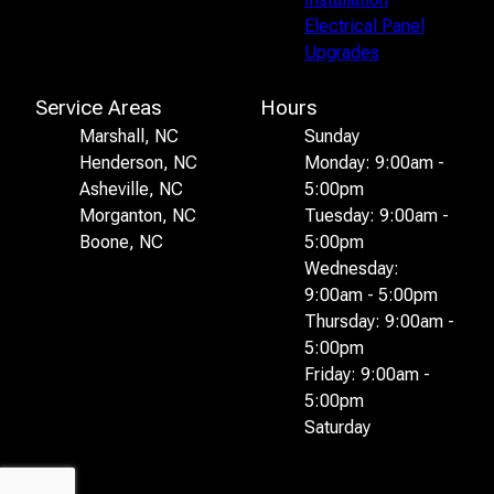
Electrical Panel
Upgrades
Service Areas
Hours
Marshall, NC
Sunday
Henderson, NC
Monday: 9:00am -
Asheville, NC
5:00pm
Morganton, NC
Tuesday: 9:00am -
Boone, NC
5:00pm
Wednesday:
9:00am - 5:00pm
Thursday: 9:00am -
5:00pm
Friday: 9:00am -
5:00pm
Saturday