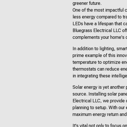
greener future.
One of the most impactful 
less energy compared to tra
LEDs have a lifespan that c
Bluegrass Electrical LLC off
complements your home's de
In addition to lighting, sm
prime example of this innov
temperature to optimize ene
thermostats can reduce ene
in integrating these intelli
Solar energy is yet another
source. Installing solar pane
Electrical LLC, we provide 
planning to setup. With our
maximum energy return and 
It's vital not only to focus