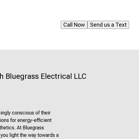
Call Now
Send us a Text
h Bluegrass Electrical LLC
ingly conscious of their
ions for energy-efficient
thetics. At Bluegrass
 you light the way towards a