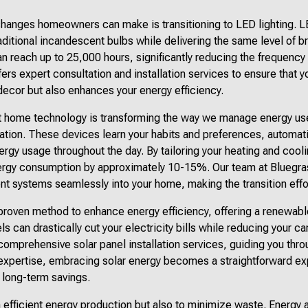
changes homeowners can make is transitioning to LED lighting.
ditional incandescent bulbs while delivering the same level of b
an reach up to 25,000 hours, significantly reducing the frequenc
ers expert consultation and installation services to ensure that y
cor but also enhances your energy efficiency.
art home technology is transforming the way we manage energy us
ation. These devices learn your habits and preferences, automati
rgy usage throughout the day. By tailoring your heating and cool
rgy consumption by approximately 10-15%. Our team at Bluegrass
gent systems seamlessly into your home, making the transition effo
 proven method to enhance energy efficiency, offering a renewab
ls can drastically cut your electricity bills while reducing your c
comprehensive solar panel installation services, guiding you thr
 expertise, embracing solar energy becomes a straightforward ex
long-term savings.
 on efficient energy production but also to minimize waste. Energy 