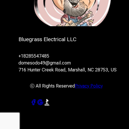
Bluegrass Electrical LLC
+18285547485
domesodo49@gmail.com
716 Hunter Creek Road, Marshall, NC 28753, US
ⓒ All Rights Reserved
Privacy Policy