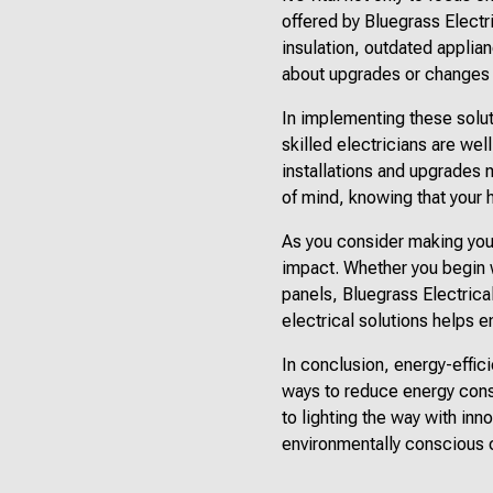
offered by Bluegrass Electr
insulation, outdated applia
about upgrades or changes t
In implementing these soluti
skilled electricians are well
installations and upgrades 
of mind, knowing that your 
As you consider making you
impact. Whether you begin w
panels, Bluegrass Electrica
electrical solutions helps e
In conclusion, energy-effic
ways to reduce energy consu
to lighting the way with in
environmentally conscious c