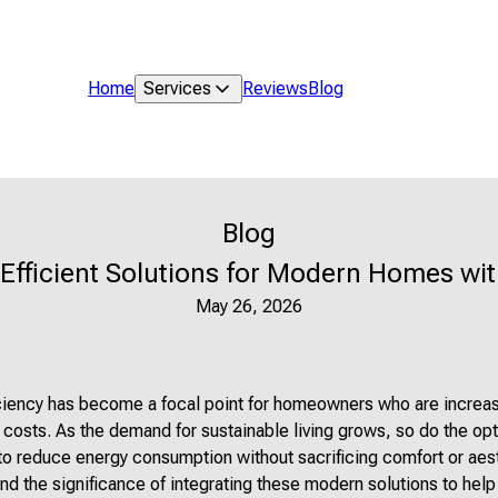
Home
Services
Reviews
Blog
Blog
Efficient Solutions for Modern Homes wit
May 26, 2026
iciency has become a focal point for homeowners who are increas
 costs. As the demand for sustainable living grows, so do the opt
to reduce energy consumption without sacrificing comfort or aes
nd the significance of integrating these modern solutions to help