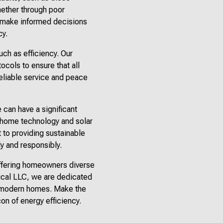
hether through poor
an make informed decisions
cy.
uch as efficiency. Our
tocols to ensure that all
reliable service and peace
can have a significant
t home technology and solar
 to providing sustainable
ly and responsibly.
 offering homeowners diverse
rical LLC, we are dedicated
of modern homes. Make the
on of energy efficiency.