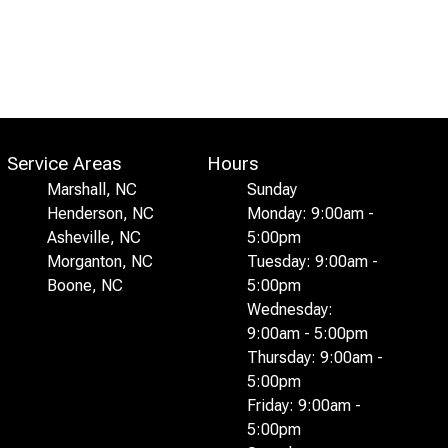
Service Areas
Hours
Marshall, NC
Sunday
Henderson, NC
Monday: 9:00am -
Asheville, NC
5:00pm
Morganton, NC
Tuesday: 9:00am -
Boone, NC
5:00pm
Wednesday:
9:00am - 5:00pm
Thursday: 9:00am -
5:00pm
Friday: 9:00am -
5:00pm