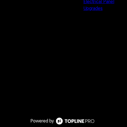
Electrical Panel
Upgrades
Powered by