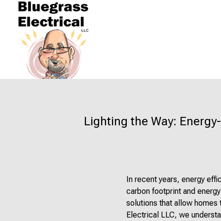
Lighting the Way: Energy-
In recent years, energy eff
carbon footprint and energy
solutions that allow homes 
Electrical LLC, we understa