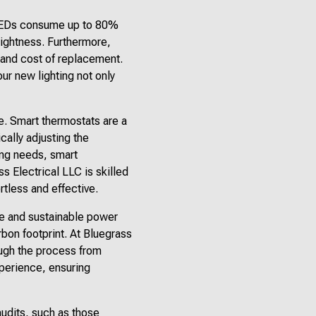
 LEDs consume up to 80%
rightness. Furthermore,
y and cost of replacement.
our new lighting not only
e. Smart thermostats are a
cally adjusting the
ing needs, smart
 Electrical LLC is skilled
rtless and effective.
le and sustainable power
arbon footprint. At Bluegrass
ough the process from
perience, ensuring
audits, such as those