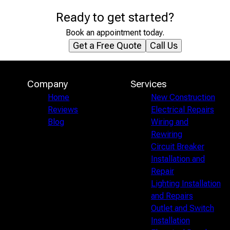
Ready to get started?
Book an appointment today.
Get a Free Quote
Call Us
Company
Services
Home
New Construction
Reviews
Electrical Repairs
Blog
Wiring and
Rewiring
Circuit Breaker
Installation and
Repair
Lighting Installation
and Repairs
Outlet and Switch
Installation