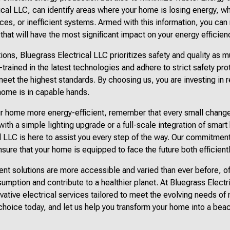
ical LLC, can identify areas where your home is losing energy, w
nces, or inefficient systems. Armed with this information, you c
hat will have the most significant impact on your energy efficien
ons, Bluegrass Electrical LLC prioritizes safety and quality as m
-trained in the latest technologies and adhere to strict safety pro
meet the highest standards. By choosing us, you are investing in 
home is in capable hands.
r home more energy-efficient, remember that every small change 
ith a simple lighting upgrade or a full-scale integration of smar
l LLC is here to assist you every step of the way. Our commitment
nsure that your home is equipped to face the future both efficient
ient solutions are more accessible and varied than ever before,
mption and contribute to a healthier planet. At Bluegrass Elect
novative electrical services tailored to meet the evolving needs 
hoice today, and let us help you transform your home into a beac