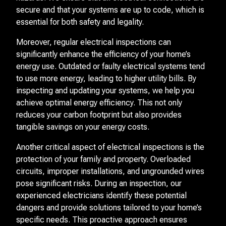
secure and that your systems are up to code, which is
essential for both safety and legality.
Moreover, regular electrical inspections can
significantly enhance the efficiency of your home’s
energy use. Outdated or faulty electrical systems tend
to use more energy, leading to higher utility bills. By
inspecting and updating your systems, we help you
achieve optimal energy efficiency. This not only
reduces your carbon footprint but also provides
tangible savings on your energy costs.
Another critical aspect of electrical inspections is the
protection of your family and property. Overloaded
circuits, improper installations, and ungrounded wires
pose significant risks. During an inspection, our
experienced electricians identify these potential
dangers and provide solutions tailored to your home’s
specific needs. This proactive approach ensures