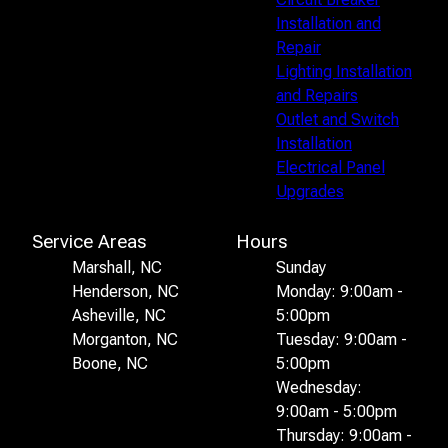
Installation and
Repair
Lighting Installation
and Repairs
Outlet and Switch
Installation
Electrical Panel
Upgrades
Service Areas
Hours
Marshall, NC
Sunday
Henderson, NC
Monday: 9:00am -
Asheville, NC
5:00pm
Morganton, NC
Tuesday: 9:00am -
Boone, NC
5:00pm
Wednesday:
9:00am - 5:00pm
Thursday: 9:00am -