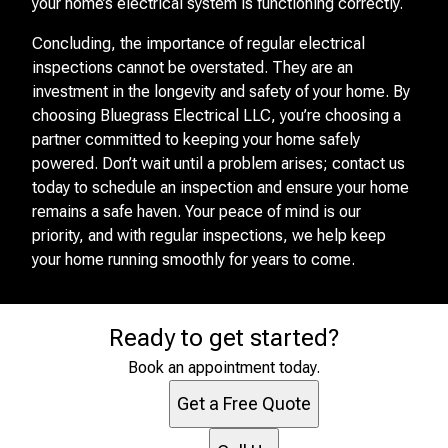
your home’s electrical system is functioning correctly.
Concluding, the importance of regular electrical
inspections cannot be overstated. They are an
investment in the longevity and safety of your home. By
choosing Bluegrass Electrical LLC, you’re choosing a
partner committed to keeping your home safely
powered. Don’t wait until a problem arises; contact us
today to schedule an inspection and ensure your home
remains a safe haven. Your peace of mind is our
priority, and with regular inspections, we help keep
your home running smoothly for years to come.
Ready to get started?
Book an appointment today.
Get a Free Quote