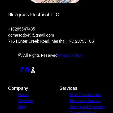
Bluegrass Electrical LLC
+18285547485
domesodo49@gmail.com
716 Hunter Creek Road, Marshall, NC 28753, US
ⓒ All Rights Reserved
Privacy Policy
Company
Services
Home
New Construction
Reviews
Electrical Repairs
Blog
Wiring and Rewiring
Circuit Breaker