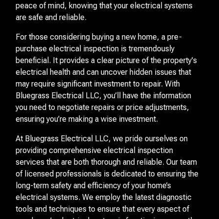
peace of mind, knowing that your electrical systems
are safe and reliable.
For those considering buying a new home, a pre-
purchase electrical inspection is tremendously
beneficial. It provides a clear picture of the property's
electrical health and can uncover hidden issues that
may require significant investment to repair. With
Bluegrass Electrical LLC, you’ll have the information
you need to negotiate repairs or price adjustments,
ensuring you’re making a wise investment.
At Bluegrass Electrical LLC, we pride ourselves on
providing comprehensive electrical inspection
services that are both thorough and reliable. Our team
of licensed professionals is dedicated to ensuring the
long-term safety and efficiency of your home’s
electrical systems. We employ the latest diagnostic
tools and techniques to ensure that every aspect of