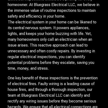
homeowner. At Bluegrass Electrical LLC, we believe in
the immense value of routine inspections to maintain
safety and efficiency in your home.
The electrical system in your home can be likened to
its central nervous system. It powers appliances,
lights, and keeps your home buzzing with life. Yet,
many homeowners only call an electrician when an
issue arises. This reactive approach can lead to
unnecessary and often costly repairs. By investing in
regular electrical inspections, you can identify
potential problems before they escalate, saving you
time, money, and stress.
One key benefit of these inspections is the prevention
of electrical fires. Faulty wiring is a leading cause of
house fires, and through a thorough inspection, our
team at Bluegrass Electrical LLC can identify and
rectify any wiring issues before they become serious
hazards. We ensure that all electrical connections are