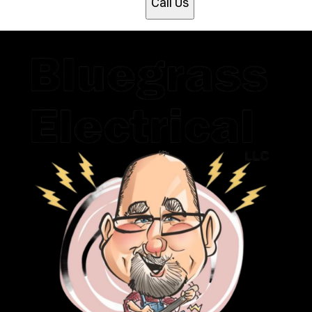
Call Us