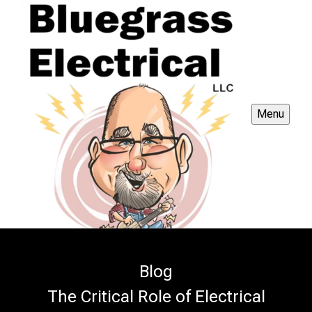
Menu
Blog
The Critical Role of Electrical