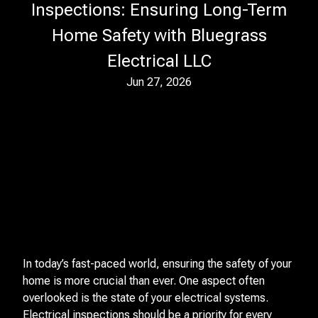
Inspections: Ensuring Long-Term
Home Safety with Bluegrass
Electrical LLC
Jun 27, 2026
In today’s fast-paced world, ensuring the safety of your
home is more crucial than ever. One aspect often
overlooked is the state of your electrical systems.
Electrical inspections should be a priority for every