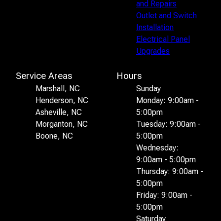
and Repairs
Outlet and Switch
Installation
Electrical Panel
Upgrades
Service Areas
Hours
Marshall, NC
Sunday
Henderson, NC
Monday: 9:00am -
Asheville, NC
5:00pm
Morganton, NC
Tuesday: 9:00am -
Boone, NC
5:00pm
Wednesday:
9:00am - 5:00pm
Thursday: 9:00am -
5:00pm
Friday: 9:00am -
5:00pm
Saturday