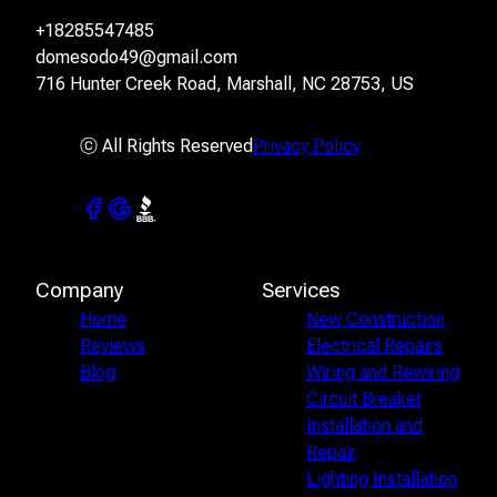
+18285547485
domesodo49@gmail.com
716 Hunter Creek Road, Marshall, NC 28753, US
ⓒ All Rights Reserved
Privacy Policy
Company
Services
Home
New Construction
Reviews
Electrical Repairs
Blog
Wiring and Rewiring
Circuit Breaker
Installation and
Repair
Lighting Installation