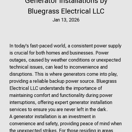
Generator Installations by
Bluegrass Electrical LLC
Jan 13, 2026
In today's fast-paced world, a consistent power supply
is crucial for both homes and businesses. Power
outages, caused by weather conditions or unexpected
technical issues, can lead to inconvenience and
disruptions. This is where generators come into play,
providing a reliable backup power source. Bluegrass
Electrical LLC understands the importance of
maintaining comfort and functionality during power
interruptions, offering expert generator installation
services to ensure you are never left in the dark.
A generator installation is an investment in
convenience and safety, providing peace of mind when
the unexpected strikes. For those residing in areas