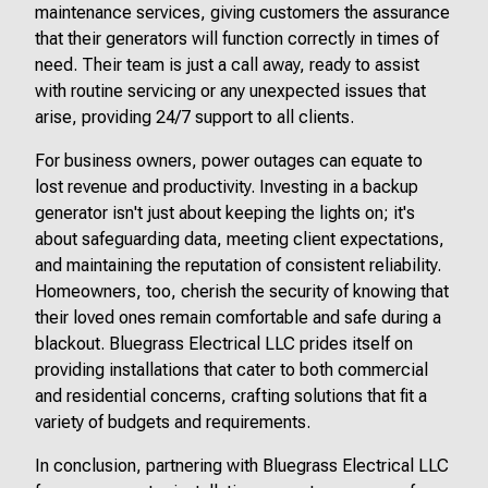
maintenance services, giving customers the assurance
that their generators will function correctly in times of
need. Their team is just a call away, ready to assist
with routine servicing or any unexpected issues that
arise, providing 24/7 support to all clients.
For business owners, power outages can equate to
lost revenue and productivity. Investing in a backup
generator isn't just about keeping the lights on; it's
about safeguarding data, meeting client expectations,
and maintaining the reputation of consistent reliability.
Homeowners, too, cherish the security of knowing that
their loved ones remain comfortable and safe during a
blackout. Bluegrass Electrical LLC prides itself on
providing installations that cater to both commercial
and residential concerns, crafting solutions that fit a
variety of budgets and requirements.
In conclusion, partnering with Bluegrass Electrical LLC