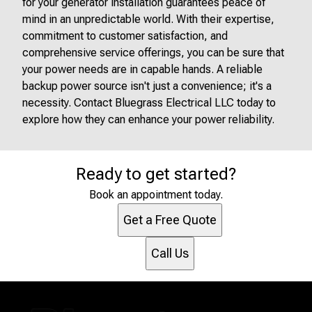
for your generator installation guarantees peace of
mind in an unpredictable world. With their expertise,
commitment to customer satisfaction, and
comprehensive service offerings, you can be sure that
your power needs are in capable hands. A reliable
backup power source isn't just a convenience; it's a
necessity. Contact Bluegrass Electrical LLC today to
explore how they can enhance your power reliability.
Ready to get started?
Book an appointment today.
Get a Free Quote
Call Us