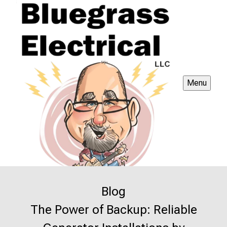
Menu
Blog
The Power of Backup: Reliable