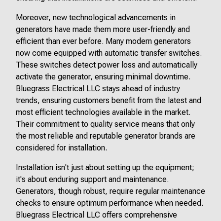
Moreover, new technological advancements in
generators have made them more user-friendly and
efficient than ever before. Many modern generators
now come equipped with automatic transfer switches.
These switches detect power loss and automatically
activate the generator, ensuring minimal downtime.
Bluegrass Electrical LLC stays ahead of industry
trends, ensuring customers benefit from the latest and
most efficient technologies available in the market.
Their commitment to quality service means that only
the most reliable and reputable generator brands are
considered for installation.
Installation isn't just about setting up the equipment;
it's about enduring support and maintenance.
Generators, though robust, require regular maintenance
checks to ensure optimum performance when needed.
Bluegrass Electrical LLC offers comprehensive