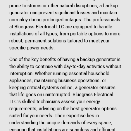
prone to storms or other natural disruptions, a backup
generator can prevent significant losses and maintain
normalcy during prolonged outages. The professionals
at Bluegrass Electrical LLC are equipped to handle
installations of all types, from portable options to more
robust, permanent solutions tailored to meet your
specific power needs.
One of the key benefits of having a backup generator is
the ability to continue with day-to-day activities without
interruption. Whether running essential household
appliances, maintaining business operations, or
keeping critical systems online, a generator ensures
that life goes on uninterrupted. Bluegrass Electrical
LLC's skilled technicians assess your energy
requirements, advising on the best generator options
suited for your needs. Their expertise lies in
understanding the unique demands of every space,
ensuring that installations are seamless and efficient.