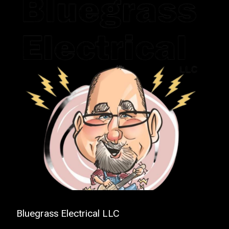
Bluegrass Electrical LLC