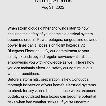
During Storms
Aug 31, 2025
When storm clouds gather and winds start to howl,
ensuring the safety of your home's electrical system
becomes crucial. Power outages, surges, and downed
power lines can all pose significant hazards. At
Bluegrass Electrical LLC, our commitment to your
safety extends beyond regular services—it's about
empowering you with knowledge as well. Here’s how
you can maintain electrical safety during tumultuous
weather conditions.
Before a storm hits, preparation is key. Conduct a
thorough inspection of your home’s electrical systems
to check for any vulnerabilities. Loose wires, exposed
outlets, or outdated fuse boxes can become potential
risks when bad weather strikes. If you’re uncertain