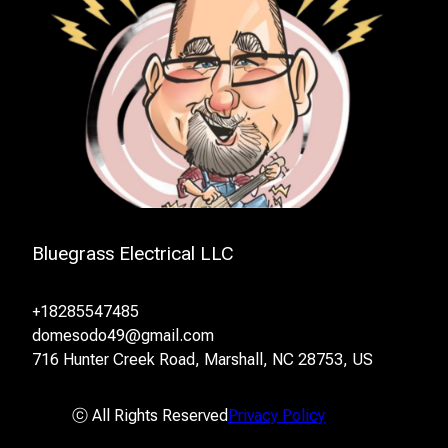
Bluegrass Electrical LLC
+18285547485
domesodo49@gmail.com
716 Hunter Creek Road, Marshall, NC 28753, US
ⓒ All Rights Reserved
Privacy Policy