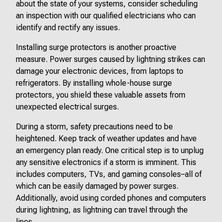
about the state of your systems, consider scheduling
an inspection with our qualified electricians who can
identify and rectify any issues.
Installing surge protectors is another proactive
measure. Power surges caused by lightning strikes can
damage your electronic devices, from laptops to
refrigerators. By installing whole-house surge
protectors, you shield these valuable assets from
unexpected electrical surges.
During a storm, safety precautions need to be
heightened. Keep track of weather updates and have
an emergency plan ready. One critical step is to unplug
any sensitive electronics if a storm is imminent. This
includes computers, TVs, and gaming consoles–all of
which can be easily damaged by power surges.
Additionally, avoid using corded phones and computers
during lightning, as lightning can travel through the
lines.