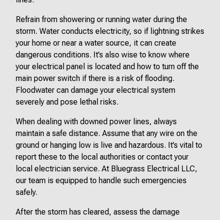
Refrain from showering or running water during the
storm. Water conducts electricity, so if lightning strikes
your home or near a water source, it can create
dangerous conditions. It’s also wise to know where
your electrical panel is located and how to turn off the
main power switch if there is a risk of flooding.
Floodwater can damage your electrical system
severely and pose lethal risks.
When dealing with downed power lines, always
maintain a safe distance. Assume that any wire on the
ground or hanging low is live and hazardous. It’s vital to
report these to the local authorities or contact your
local electrician service. At Bluegrass Electrical LLC,
our team is equipped to handle such emergencies
safely.
After the storm has cleared, assess the damage