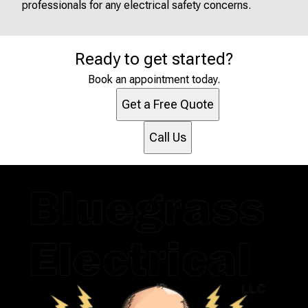
professionals for any electrical safety concerns.
Ready to get started?
Book an appointment today.
Get a Free Quote
Call Us