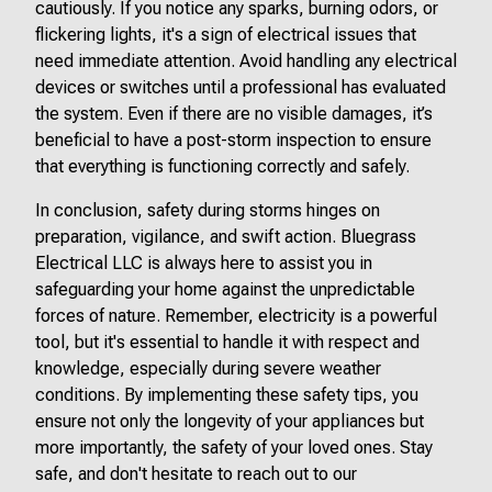
cautiously. If you notice any sparks, burning odors, or
flickering lights, it's a sign of electrical issues that
need immediate attention. Avoid handling any electrical
devices or switches until a professional has evaluated
the system. Even if there are no visible damages, it’s
beneficial to have a post-storm inspection to ensure
that everything is functioning correctly and safely.
In conclusion, safety during storms hinges on
preparation, vigilance, and swift action. Bluegrass
Electrical LLC is always here to assist you in
safeguarding your home against the unpredictable
forces of nature. Remember, electricity is a powerful
tool, but it's essential to handle it with respect and
knowledge, especially during severe weather
conditions. By implementing these safety tips, you
ensure not only the longevity of your appliances but
more importantly, the safety of your loved ones. Stay
safe, and don't hesitate to reach out to our