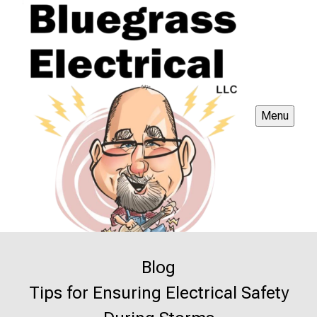
Menu
Blog
Tips for Ensuring Electrical Safety