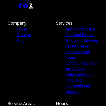
Company
Services
Home
New Construction
Reviews
Electrical Repairs
Blog
Wiring and Rewiring
Circuit Breaker
Installation and
Repair
Lighting Installation
and Repairs
Outlet and Switch
Installation
Electrical Panel
Upgrades
Service Areas
Hours